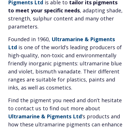
Pigments Ltd
is able to
tailor its pigments
to meet your specific needs
, adapting shade,
strength, sulphur content and many other
parameters.
Founded in 1960,
Ultramarine & Pigments
Ltd
is one of the world’s leading producers of
high-quality, non-toxic and environmentally
friendly inorganic pigments: ultramarine blue
and violet, bismuth vanadate. Their different
ranges are suitable for plastics, paints and
inks, as well as cosmetics.
Find the pigment you need and don’t hesitate
to contact us to find out more about
Ultramarine & Pigments Ltd
‘s products and
how these ultramarine pigments can enhance