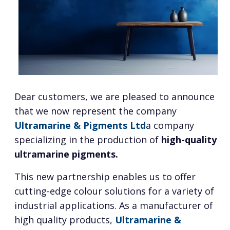
Dear customers, we are pleased to announce
that we now represent the company
Ultramarine & Pigments Ltd
a company
specializing in the production of
high-quality
ultramarine pigments.
This new partnership enables us to offer
cutting-edge colour solutions for a variety of
industrial applications. As a manufacturer of
high quality products,
Ultramarine &