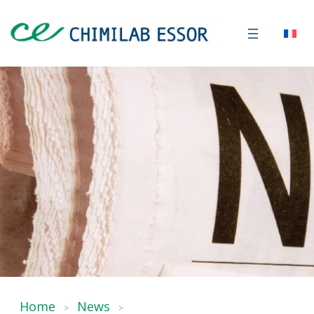
Home
News