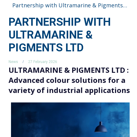
Partnership with Ultramarine & Pigments LTD
PARTNERSHIP WITH
ULTRAMARINE &
PIGMENTS LTD
News
27 February 2026
ULTRAMARINE & PIGMENTS LTD :
Advanced colour solutions for a
variety of industrial applications