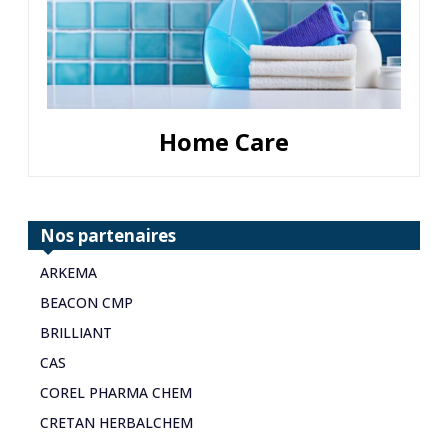
Home Care
Nos partenaires
ARKEMA
BEACON CMP
BRILLIANT
CAS
COREL PHARMA CHEM
CRETAN HERBALCHEM