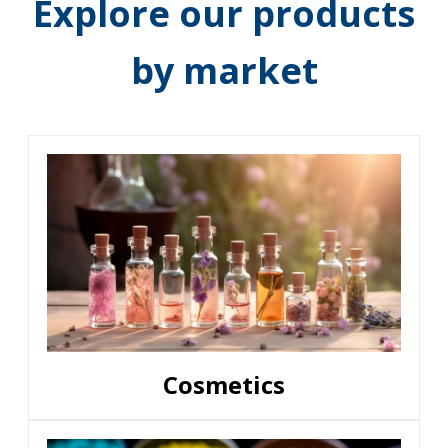
Explore our products
by market
Cosmetics