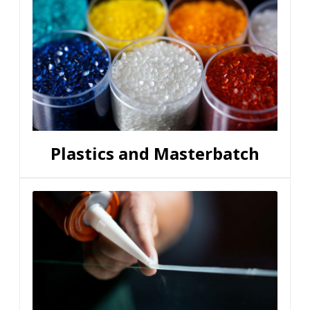
Plastics and Masterbatch