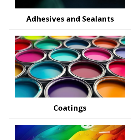
Adhesives and Sealants
Coatings