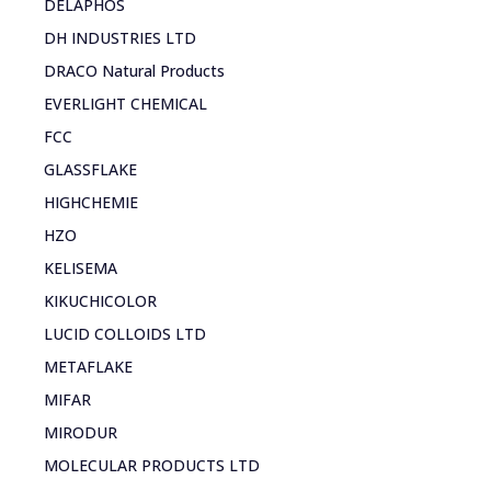
DELAPHOS
DH INDUSTRIES LTD
DRACO Natural Products
EVERLIGHT CHEMICAL
FCC
GLASSFLAKE
HIGHCHEMIE
HZO
KELISEMA
KIKUCHICOLOR
LUCID COLLOIDS LTD
METAFLAKE
MIFAR
MIRODUR
MOLECULAR PRODUCTS LTD