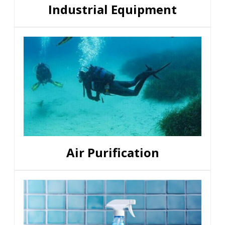
Industrial Equipment
Air Purification