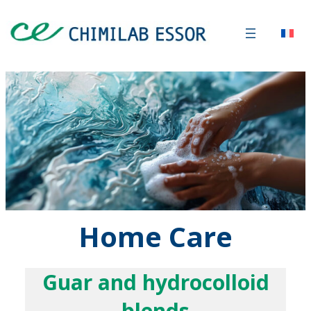
Home Care
Guar and hydrocolloid
blends