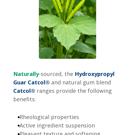
Naturally
-sourced, the
Hydroxypropyl
Guar Catcol®
and natural gum blend
Catcol®
ranges provide the following
benefits:
Rheological properties
Active ingredient suspension
Pleasant texture and softening