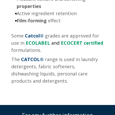
properties
Active ingredient retention
Film-forming
effect
Some
Catcol®
grades are approved for
use in
ECOLABEL
and
ECOCERT certified
formulations.
The
CATCOL
®
range is used in laundry
detergents, fabric softeners,
dishwashing liquids, personal care
products and detergents.