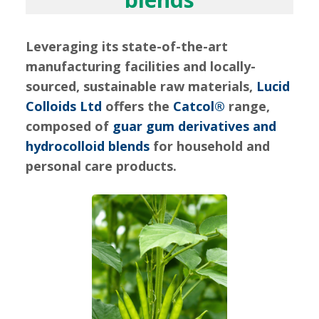
Leveraging its state-of-the-art
manufacturing facilities and locally-
sourced, sustainable raw materials,
Lucid
Colloids Ltd
offers the
Catcol®
range,
composed of
guar gum derivatives and
hydrocolloid blends
for household and
personal care products.