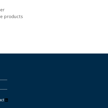
ter
re products
LinkedIn
act