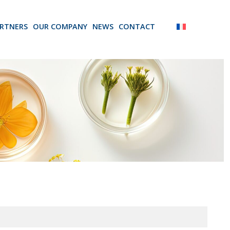
RTNERS
OUR COMPANY
NEWS
CONTACT