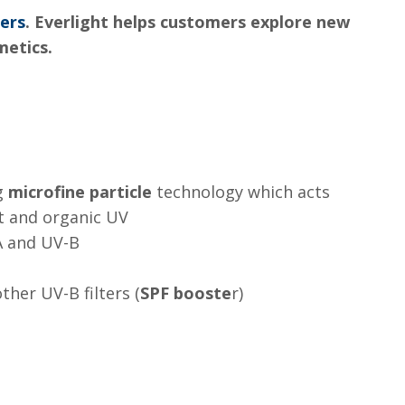
ters
. Everlight helps customers explore new
metics.
ng
microfine particle
technology which acts
t and organic UV
A and UV-B
ther UV-B filters (
SPF booste
r)