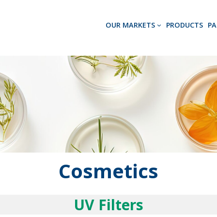
OUR MARKETS
PRODUCTS
PA
Cosmetics
UV Filters