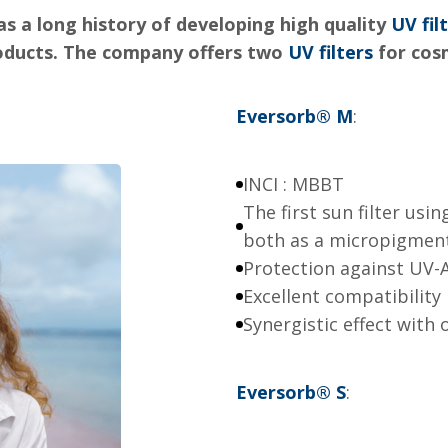
s a long history of developing high quality
UV fil
roducts. The company offers two
UV filters
for cos
Eversorb
®
M
:
INCI : MBBT
The first sun filter usi
both as a micropigmen
Protection against UV-
Excellent compatibility
Synergistic effect with o
Eversorb
®
S
: