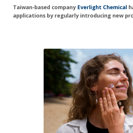
Taiwan-based company
Everlight Chemical
ha
applications by regularly introducing new p