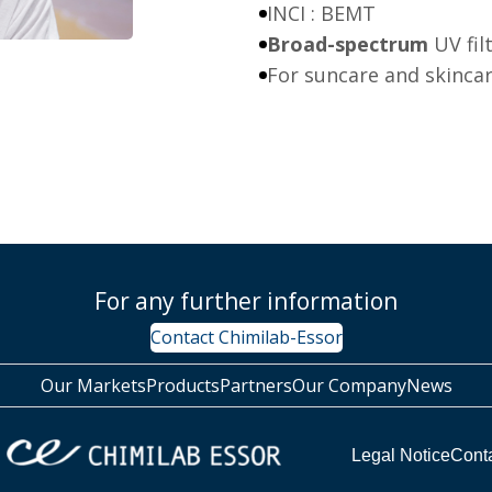
INCI : BEMT
Broad-spectrum
UV fil
For suncare and skinca
For any further information
Contact Chimilab-Essor
Our Markets
Products
Partners
Our Company
News
Legal Notice
Cont