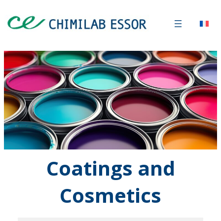
Coatings
and
Cosmetics