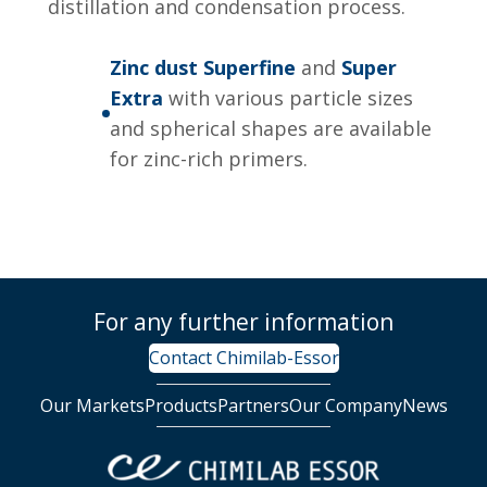
distillation and condensation process.
Zinc dust Superfine
and
Super
Extra
with various particle sizes
and spherical shapes are available
for zinc-rich primers.
For any further information
Contact Chimilab-Essor
Our Markets
Products
Partners
Our Company
News