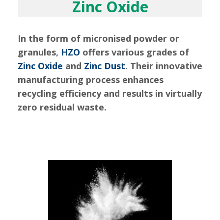
Zinc Oxide
In the form of micronised powder or
granules,
HZO
offers various grades of
Zinc Oxide
and
Zinc Dust
. Their innovative
manufacturing process enhances
recycling efficiency and results in virtually
zero residual waste.