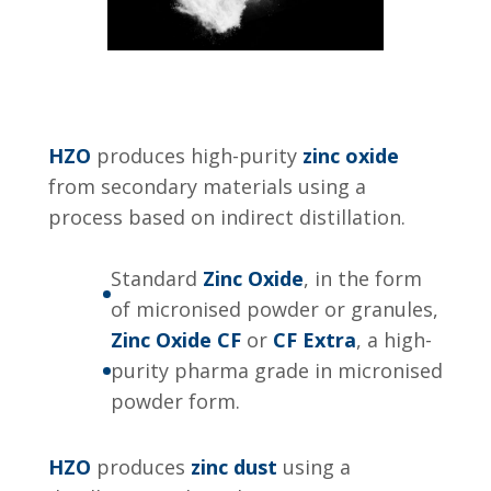
HZO
produces high-purity
zinc oxide
from secondary materials using a
process based on indirect distillation.
Standard
Zinc Oxide
, in the form
of micronised powder or granules,
Zinc Oxide CF
or
CF Extra
, a high-
purity pharma grade in micronised
powder form.
HZO
produces
zinc dust
using a