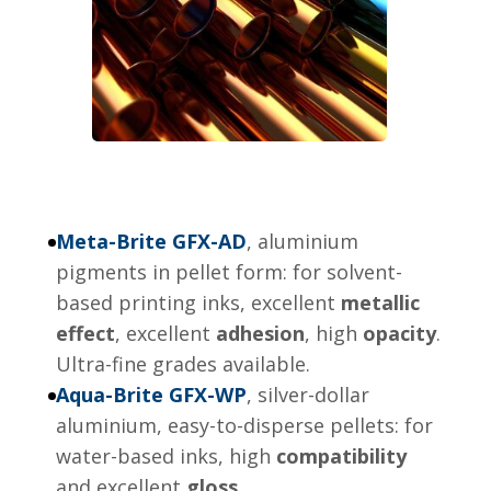
Meta-Brite GFX-AD
, aluminium
pigments in pellet form: for solvent-
based printing inks, excellent
metallic
effect
, excellent
adhesion
, high
opacity
.
Ultra-fine grades available.
Aqua-Brite GFX-WP
, silver-dollar
aluminium, easy-to-disperse pellets: for
water-based inks, high
compatibility
and excellent
gloss
.