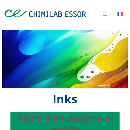
Inks
Aluminium pastes and
pellets