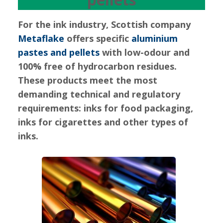
For the ink industry, Scottish company
Metaflake
offers specific
aluminium
pastes and pellets
with low-odour and
100% free of hydrocarbon residues.
These products meet the most
demanding technical and regulatory
requirements: inks for food packaging,
inks for cigarettes and other types of
inks.