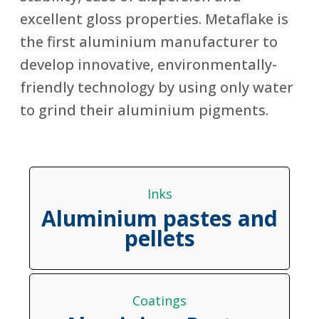
excellent gloss properties. Metaflake is
the first aluminium manufacturer to
develop innovative, environmentally-
friendly technology by using only water
to grind their aluminium pigments.
Inks
Aluminium pastes and
pellets
Coatings