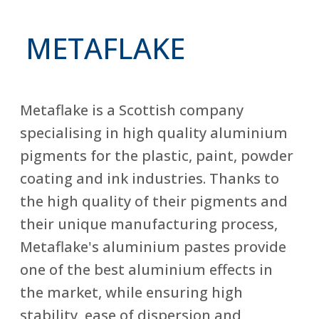
METAFLAKE
Metaflake is a Scottish company
specialising in high quality aluminium
pigments for the plastic, paint, powder
coating and ink industries. Thanks to
the high quality of their pigments and
their unique manufacturing process,
Metaflake's aluminium pastes provide
one of the best aluminium effects in
the market, while ensuring high
stability, ease of dispersion and