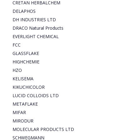
CRETAN HERBALCHEM
DELAPHOS
DH INDUSTRIES LTD
DRACO Natural Products
EVERLIGHT CHEMICAL
FCC
GLASSFLAKE
HIGHCHEMIE
HZO
KELISEMA
KIKUCHICOLOR
LUCID COLLOIDS LTD
METAFLAKE
MIFAR
MIRODUR
MOLECULAR PRODUCTS LTD
SCHWEGMANN