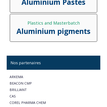
Aluminium Pastes
Plastics and Masterbatch
Aluminium pigments
Nos partenaires
ARKEMA
BEACON CMP
BRILLIANT
CAS
COREL PHARMA CHEM