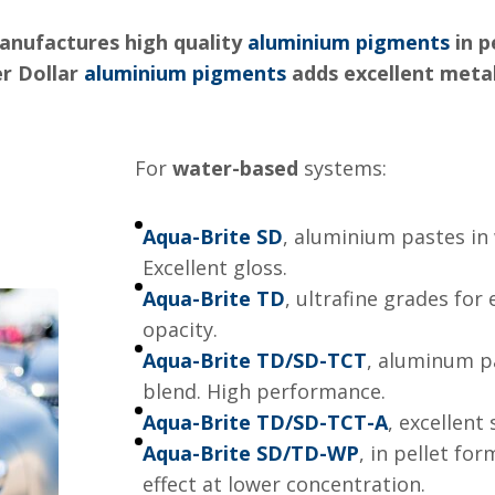
anufactures high quality
aluminium pigments
in p
er Dollar
aluminium pigments
adds excellent metall
For
water-based
systems:
Aqua-Brite SD
, aluminium pastes in 
Excellent gloss.
Aqua-Brite TD
, ultrafine grades for
opacity.
Aqua-Brite TD/SD-TCT
, aluminum p
blend. High performance.
Aqua-Brite TD/SD-TCT-A
, excellent
Aqua-Brite SD/TD-WP
, in pellet fo
effect at lower concentration.