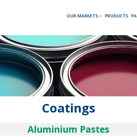
OUR MARKETS
PRODUCTS
PA
Coatings
Aluminium Pastes