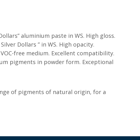
 Dollars” aluminium paste in WS. High gloss.
 Silver Dollars ” in WS. High opacity.
al VOC-free medium. Excellent compatibility.
ium pigments in powder form. Exceptional
ange of pigments of natural origin, for a