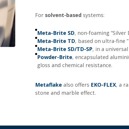
For
solvent-based
systems:
Meta-Brite SD
, non-foaming “Silver
Meta-Brite TD
, based on ultra-fine ”
Meta-Brite SD/TD-SP
, in a univers
Powder-Brite
, encapsulated alumin
gloss and chemical resistance.
Metaflake
also offers
EKO-FLEX
, a r
stone and marble effect.