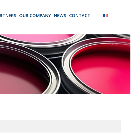
RTNERS
OUR COMPANY
NEWS
CONTACT