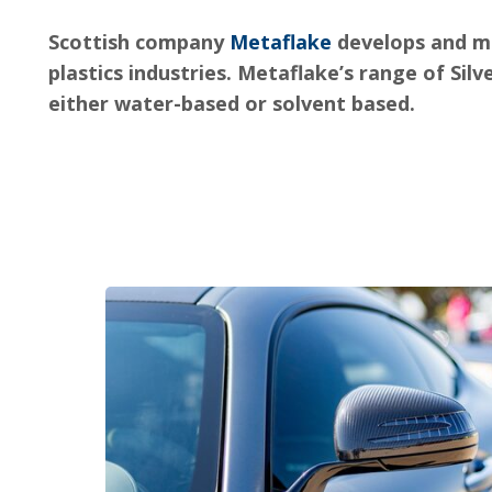
Scottish company
Metaflake
develops and m
plastics industries. Metaflake’s range of Silv
either water-based or solvent based.