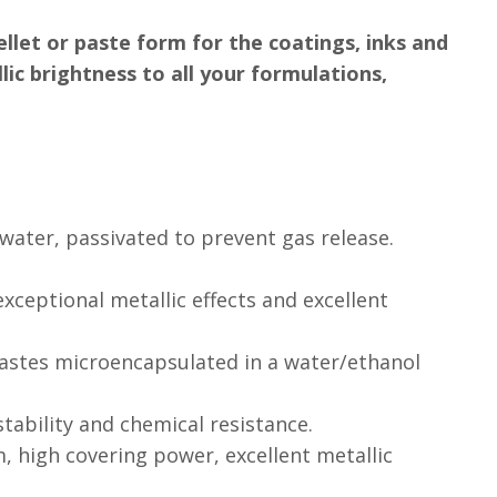
ellet or paste form for the coatings, inks and
ic brightness to all your formulations,
water, passivated to prevent gas release.
 exceptional metallic effects and excellent
astes microencapsulated in a water/ethanol
 stability and chemical resistance.
rm, high covering power, excellent metallic