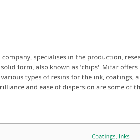
an company, specialises in the production, re
 solid form, also known as 'chips'. Mifar offe
various types of resins for the ink, coatings, a
rilliance and ease of dispersion are some of t
Coatings
, 
Inks