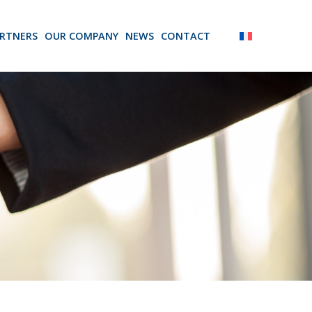
RTNERS
OUR COMPANY
NEWS
CONTACT