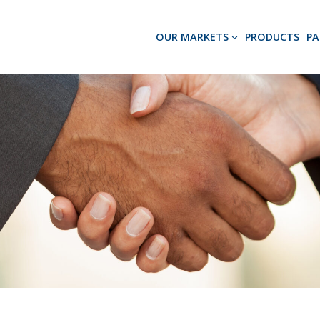
OUR MARKETS
PRODUCTS
PA