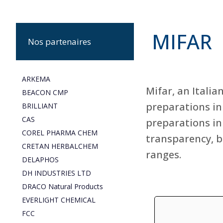
MIFAR
Nos partenaires
ARKEMA
Mifar, an Itali
BEACON CMP
preparations in
BRILLIANT
CAS
preparations in 
COREL PHARMA CHEM
transparency, b
CRETAN HERBALCHEM
ranges.
DELAPHOS
DH INDUSTRIES LTD
DRACO Natural Products
EVERLIGHT CHEMICAL
FCC