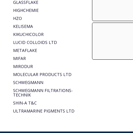
GLASSFLAKE
HIGHCHEMIE
HZO
KELISEMA
KIKUCHICOLOR
LUCID COLLOIDS LTD
METAFLAKE
MIFAR
MIRODUR
MOLECULAR PRODUCTS LTD
SCHWEGMANN
SCHWEGMANN FILTRATIONS-
TECHNIK
SHIN-A T&C
ULTRAMARINE PIGMENTS LTD