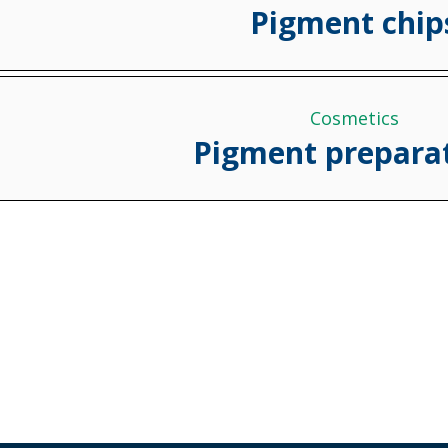
Pigment chip
Cosmetics
Pigment prepara