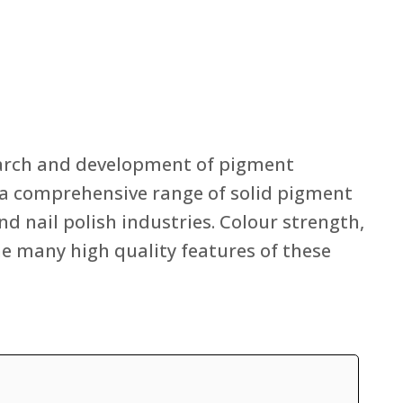
search and development of pigment
rs a comprehensive range of solid pigment
nd nail polish industries. Colour strength,
he many high quality features of these