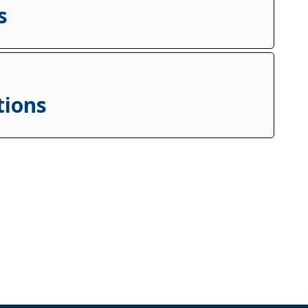
s
tions