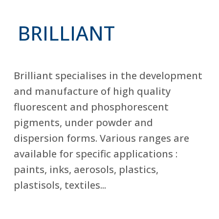
BRILLIANT
Brilliant specialises in the development
and manufacture of high quality
fluorescent and phosphorescent
pigments, under powder and
dispersion forms. Various ranges are
available for specific applications :
paints, inks, aerosols, plastics,
plastisols, textiles...