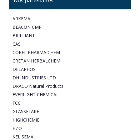
Nos partenaires
ARKEMA
BEACON CMP
BRILLIANT
CAS
COREL PHARMA CHEM
CRETAN HERBALCHEM
DELAPHOS
DH INDUSTRIES LTD
DRACO Natural Products
EVERLIGHT CHEMICAL
FCC
GLASSFLAKE
HIGHCHEMIE
HZO
KELISEMA