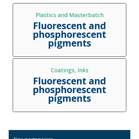
Plastics and Masterbatch
Fluorescent and
phosphorescent
pigments
Coatings
, 
Inks
Fluorescent and
phosphorescent
pigments