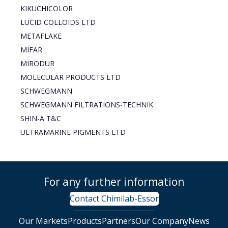
KIKUCHICOLOR
LUCID COLLOIDS LTD
METAFLAKE
MIFAR
MIRODUR
MOLECULAR PRODUCTS LTD
SCHWEGMANN
SCHWEGMANN FILTRATIONS-TECHNIK
SHIN-A T&C
ULTRAMARINE PIGMENTS LTD
For any further information
Contact Chimilab-Essor
Our Markets
Products
Partners
Our Company
News